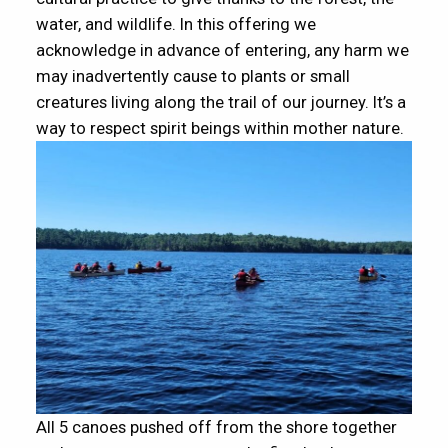
water, and wildlife. In this offering we
acknowledge in advance of entering, any harm we
may inadvertently cause to plants or small
creatures living along the trail of our journey. It’s a
way to respect spirit beings within mother nature.
All 5 canoes pushed off from the shore together