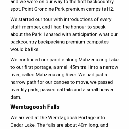
and we were on our way to the first backcountry
spot, Point Grondine Park premium campsite H2.
We started our tour with introductions of every
staff member, and I had the honour to speak
about the Park. I shared with anticipation what our
backcountry backpacking premium campsites
would be like.
We continued our paddle along Mahzenazing Lake
to our first portage, a small 45m trail into a narrow
river, called Mahzenazing River. We had just a
narrow path for our canoes to move, we passed
over lily pads, passed cattails and a small beaver
dam.
Wemtagoosh Falls
We arrived at the Wemtagoosh Portage into
Cedar Lake. The falls are about 40m long, and