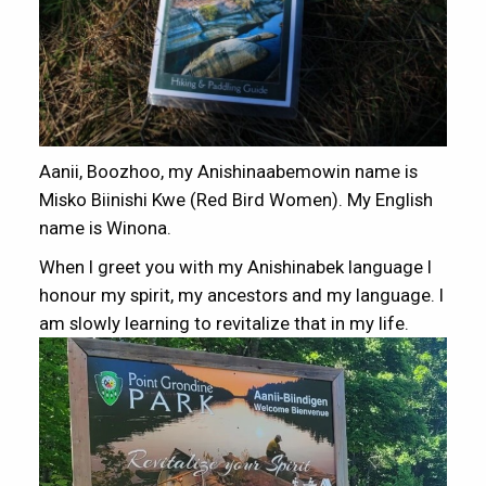
Aanii, Boozhoo, my Anishinaabemowin name is
Misko Biinishi Kwe (Red Bird Women). My English
name is Winona.
When I greet you with my Anishinabek language I
honour my spirit, my ancestors and my language. I
am slowly learning to revitalize that in my life.