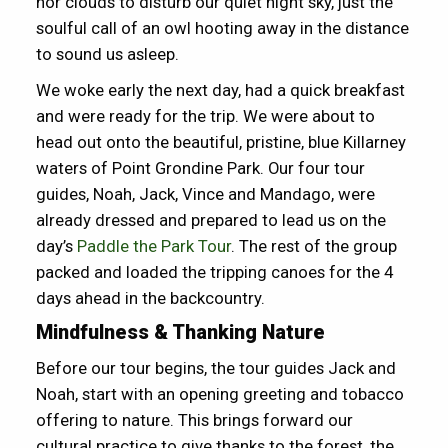
nor clouds to disturb our quiet night sky, just the
soulful call of an owl hooting away in the distance
to sound us asleep.
We woke early the next day, had a quick breakfast
and were ready for the trip. We were about to
head out onto the beautiful, pristine, blue Killarney
waters of Point Grondine Park. Our four tour
guides, Noah, Jack, Vince and Mandago, were
already dressed and prepared to lead us on the
day’s
Paddle the Park Tour
. The rest of the group
packed and loaded the tripping canoes for the 4
days ahead in the backcountry.
Mindfulness & Thanking Nature
Before our tour begins, the tour guides Jack and
Noah, start with an opening greeting and tobacco
offering to nature. This brings forward our
cultural practice to give thanks to the forest, the