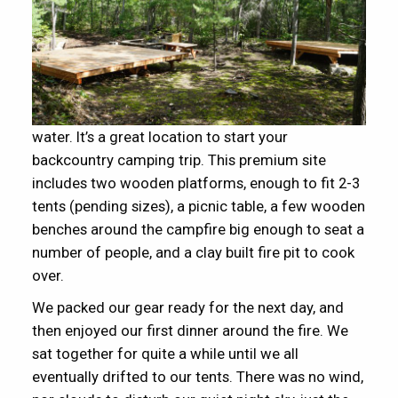
water. It’s a great location to start your
backcountry camping trip. This premium site
includes two wooden platforms, enough to fit 2-3
tents (pending sizes), a picnic table, a few wooden
benches around the campfire big enough to seat a
number of people, and a clay built fire pit to cook
over.
We packed our gear ready for the next day, and
then enjoyed our first dinner around the fire. We
sat together for quite a while until we all
eventually drifted to our tents. There was no wind,