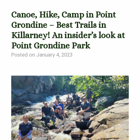
Canoe, Hike, Camp in Point
Grondine – Best Trails in
Killarney! An insider’s look at
Point Grondine Park
Posted on January 4, 2023