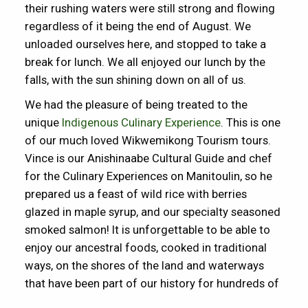
their rushing waters were still strong and flowing
regardless of it being the end of August. We
unloaded ourselves here, and stopped to take a
break for lunch. We all enjoyed our lunch by the
falls, with the sun shining down on all of us.
We had the pleasure of being treated to the
unique
Indigenous Culinary Experience
. This is one
of our much loved Wikwemikong Tourism tours.
Vince is our Anishinaabe Cultural Guide and chef
for the Culinary Experiences on Manitoulin, so he
prepared us a feast of wild rice with berries
glazed in maple syrup, and our specialty seasoned
smoked salmon! It is unforgettable to be able to
enjoy our ancestral foods, cooked in traditional
ways, on the shores of the land and waterways
that have been part of our history for hundreds of
years.