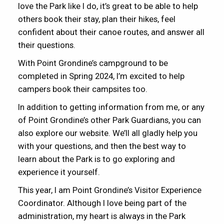
love the Park like I do, it’s great to be able to help
others book their stay, plan their hikes, feel
confident about their canoe routes, and answer all
their questions.
With Point Grondine’s campground to be
completed in Spring 2024, I’m excited to help
campers book their campsites too.
In addition to getting information from me, or any
of Point Grondine’s other Park Guardians, you can
also explore our website. We’ll all gladly help you
with your questions, and then the best way to
learn about the Park is to go exploring and
experience it yourself.
This year, I am Point Grondine’s Visitor Experience
Coordinator. Although I love being part of the
administration, my heart is always in the Park