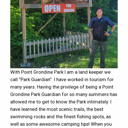
With Point Grondine Park I am a land keeper we
call “Park Guardian”. I have worked in tourism for
many years. Having the privilege of being a Point
Grondine Park Guardian for so many summers has
allowed me to get to know the Park intimately. I
have learned the most scenic trails, the best
swimming rocks and the finest fishing spots, as
well as some awesome camping tips! When you