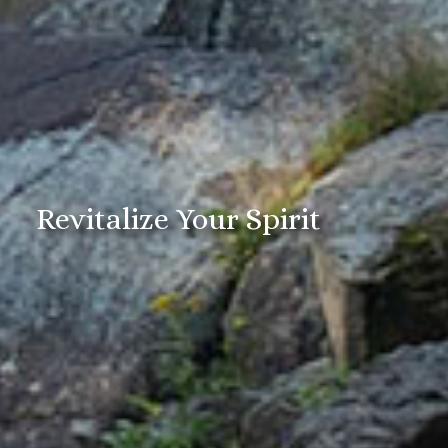
Revitalize Your Spirit