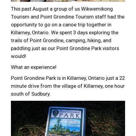
This past August a group of us Wikwemikong
Tourism and Point Grondine Tourism staff had the
opportunity to go on a canoe trip together in
Killarney, Ontario. We spent 3 days exploring the
trails of Point Grondine, camping, hiking, and
paddling just as our Point Grondine Park visitors
would!
What an experience!
Point Grondine Park is in Killarney, Ontario just a 22
minute drive from the village of Killarney, one hour
south of Sudbury.