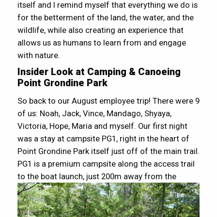
itself and I remind myself that everything we do is
for the betterment of the land, the water, and the
wildlife, while also creating an experience that
allows us as humans to learn from and engage
with nature.
Insider Look at Camping & Canoeing
Point Grondine Park
So back to our August employee trip! There were 9
of us: Noah, Jack, Vince, Mandago, Shyaya,
Victoria, Hope, Maria and myself. Our first night
was a stay at campsite PG1, right in the heart of
Point Grondine Park itself just off of the main trail.
PG1 is a premium campsite along the access trail
to the boat launch, just 200m away from the