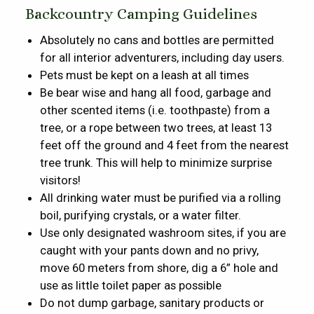
Backcountry Camping Guidelines
Absolutely no cans and bottles are permitted
for all interior adventurers, including day users.
Pets must be kept on a leash at all times
Be bear wise and hang all food, garbage and
other scented items (i.e. toothpaste) from a
tree, or a rope between two trees, at least 13
feet off the ground and 4 feet from the nearest
tree trunk. This will help to minimize surprise
visitors!
All drinking water must be purified via a rolling
boil, purifying crystals, or a water filter.
Use only designated washroom sites, if you are
caught with your pants down and no privy,
move 60 meters from shore, dig a 6” hole and
use as little toilet paper as possible
Do not dump garbage, sanitary products or