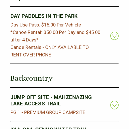
DAY PADDLES IN THE PARK
Day Use Pass: $15.00 Per Vehicle
*Canoe Rental: $50.00 Per Day and $45.00
after 4 Days*
Canoe Rentals - ONLY AVAILABLE TO
RENT OVER PHONE
Backcountry
JUMP OFF SITE - MAHZENAZING
LAKE ACCESS TRAIL
PG 1 - PREMIUM GROUP CAMPSITE