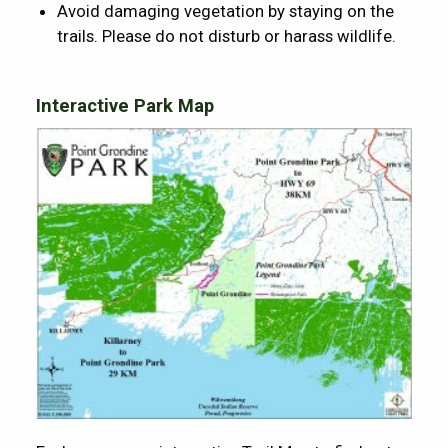
Avoid damaging vegetation by staying on the
trails. Please do not disturb or harass wildlife.
Interactive Park Map