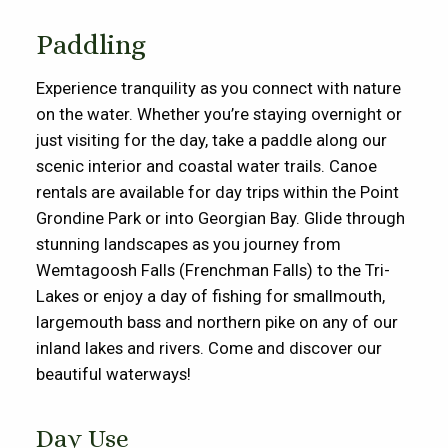
Paddling
Experience tranquility as you connect with nature
on the water. Whether
you’re
staying overnight or
just visiting for the day, take a paddle along our
scenic interior and coastal water trails. Canoe
rentals are available for day trips within the
Point
Grondine
Park
or into Georgian Bay
. Glide through
stunning landscapes as you journey from
Wemtagoosh
Falls (Frenchman Falls) to the Tri-
Lakes or
enjoy a day of fishing for smallmouth
,
largemouth
bass
and northern pike
on any of our
inland lakes and rivers
. Come and discover our
beautiful waterways!
Day Use