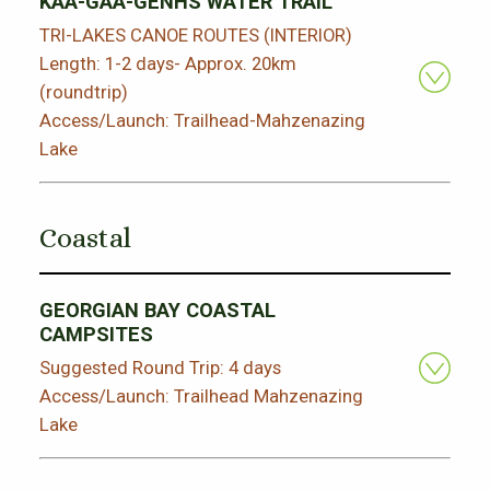
KAA-GAA-GENHS WATER TRAIL
TRI-LAKES CANOE ROUTES (INTERIOR)
Length: 1-2 days- Approx. 20km
(roundtrip)
Access/Launch: Trailhead-Mahzenazing
Lake
Coastal
GEORGIAN BAY COASTAL
CAMPSITES
Suggested Round Trip: 4 days
Access/Launch: Trailhead Mahzenazing
Lake