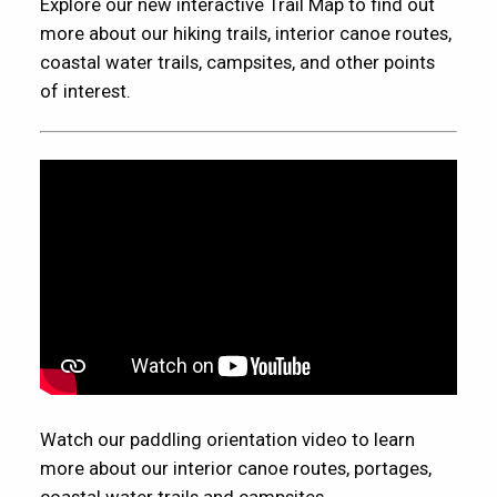
Explore our new interactive Trail Map to find out
more about our hiking trails, interior canoe routes,
coastal water trails, campsites, and other points
of interest.
Watch our paddling orientation video to learn
more about our interior canoe routes, portages,
coastal water trails and campsites.