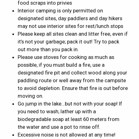
food scraps into privies
Interior camping is only permitted on
designated sites, day paddlers and day hikers
may not use interior sites for rest/lunch stops
Please keep all sites clean and litter free, even if
it’s not your garbage; pack it out! Try to pack
out more than you pack in.
Please use stoves for cooking as much as
possible, if you must build a fire, use a
designated fire pit and collect wood along your
paddling route or well away from the campsite
to avoid depletion. Ensure that fire is out before
moving on.
Go jump in the lake…but not with your soap! If
you need to wash; lather up with a
biodegradable soap at least 60 meters from
the water and use a pot to rinse off.
Excessive noise is not allowed at any time!