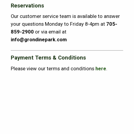
Reservations
Our customer service team is available to answer
your questions Monday to Friday 8-4pm at
705-
859-2900
or via email at
info@grondinepark.com
Payment Terms & Conditions
Please view our terms and conditions
here
.
Point Grondine Park Lifestyle Tees Now
Available to order
Lifestyle Tees available online at
https://wikytours.com/shop