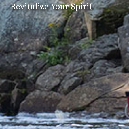
Revitalize Your Spirit