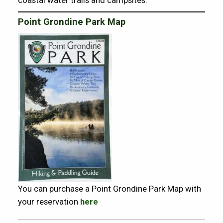
Point Grondine Park Map
You can purchase a Point Grondine Park Map with
your reservation
here