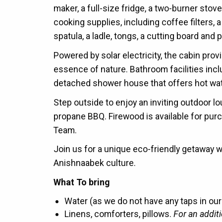
maker, a full-size fridge, a two-burner sto
cooking supplies, including coffee filters, 
spatula, a ladle, tongs, a cutting board and
p
Powered by solar electricity, the cabin pro
essence of nature. Bathroom facilities inclu
detached shower house that offers hot wa
Step outside to enjoy an inviting outdoor lo
propane BBQ. Firewood is available for pur
Team.
Join us for a unique eco-friendly getaway 
Anishnaabek culture.
What To bring
Water (as we do not have any taps in ou
Linens, comforters, pillows.
For a
n addit