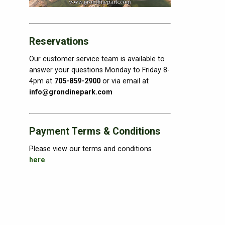
Reservations
Our customer service team is available to
answer your questions Monday to Friday 8-
4pm at
705-859-2900
or via email at
info@grondinepark.com
Payment Terms & Conditions
Please view our terms and conditions
here
.