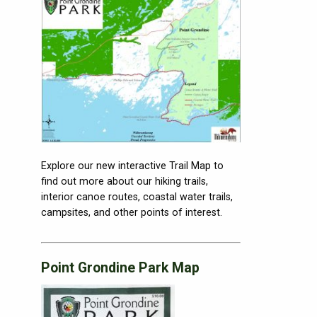
Explore our new interactive Trail Map to
find out more about our hiking trails,
interior canoe routes, coastal water trails,
campsites, and other points of interest.
Point Grondine Park Map