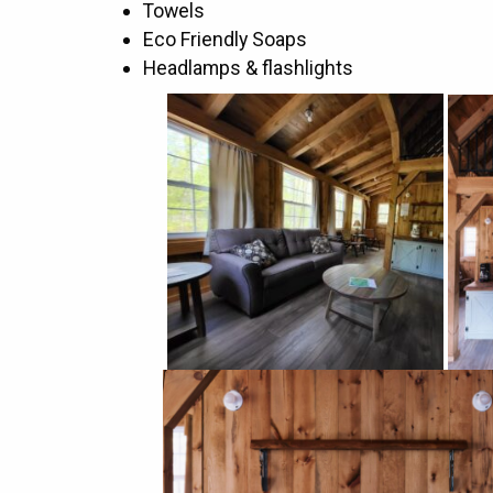
Towels
Eco Friendly Soaps
Headlamps & flashlights