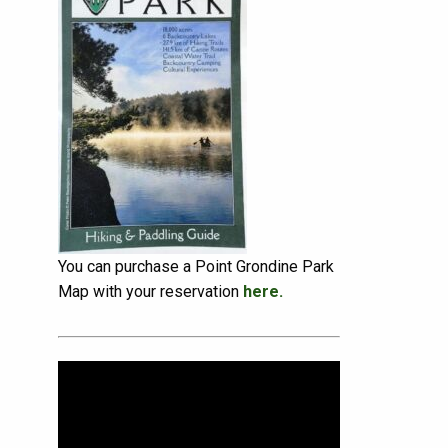
You can purchase a Point Grondine Park
Map with your reservation
here.