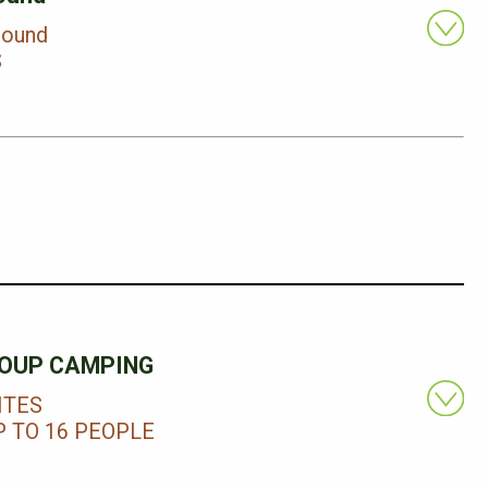
round
S
OUP CAMPING
ITES
 TO 16 PEOPLE