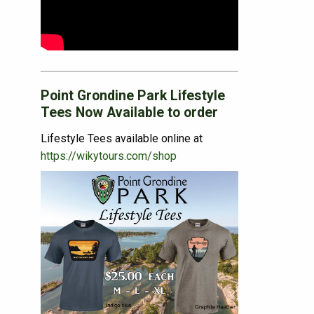
Point Grondine Park Lifestyle
Tees Now Available to order
Lifestyle Tees available online at
https://wikytours.com/shop