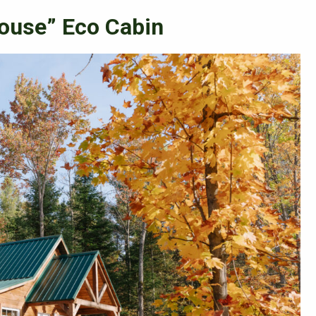
ouse” Eco Cabin