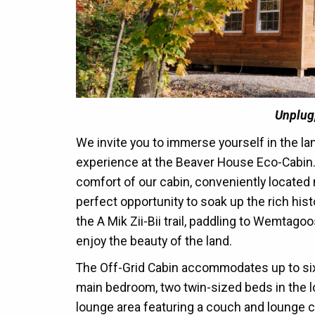
Unplug
We invite you to immerse yourself in the l
experience at the Beaver House Eco-Cabin.
comfort of our cabin, conveniently located 
perfect opportunity to soak up the rich his
the A Mik Zii-Bii trail, paddling to Wemtago
enjoy the beauty of the land.
The Off-Grid Cabin accommodates up to six
main bedroom, two twin-sized beds in the loft
lounge area featuring a couch and lounge c