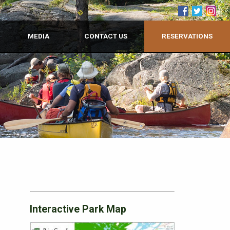
MEDIA
CONTACT US
RESERVATIONS
Interactive Park Map