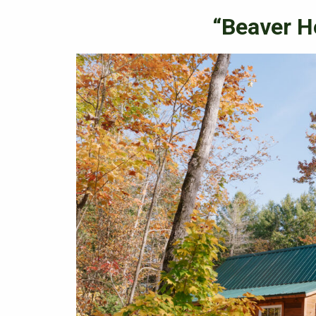
“Beaver H