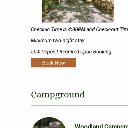
Check-in Time is
4:00PM
and Check-out Tim
Minimum two-night stay
50% Deposit Required Upon Booking.
Book Now
Campground
Woodland Campgr