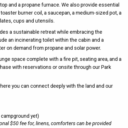
vetop and a propane furnace.
We also provide essential
a toaster burner coil, a saucepan, a medium-sized pot, a
lates, cups and utensils.
vides a sustainable retreat while embracing the
de an incinerating toilet within the cabin and a
ter on demand from propane and solar power.
unge space complete with a fire pit, seating area, and a
chase with reservations or onsite through our Park
where you can connect deeply with the land and our
r campground yet)
ional $50 fee for, linens, comforters can be provided