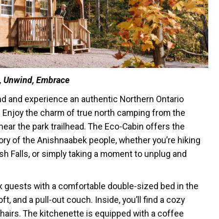
, Unwind, Embrace
and and experience an authentic Northern Ontario
 Enjoy the charm of true north camping from the
near the park trailhead. The Eco-Cabin offers the
tory of the Anishnaabek people, whether you’re hiking
osh Falls, or simply taking a moment to unplug and
 guests with a comfortable double-sized bed in the
, and a pull-out couch. Inside, you’ll find a cozy
hairs. The kitchenette is equipped with a coffee