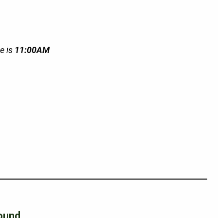
e is
11:00AM
ound