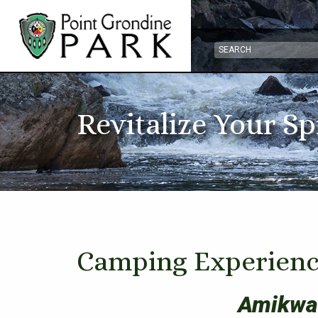
Revitalize Your Sp
Camping Experienc
Amikwa