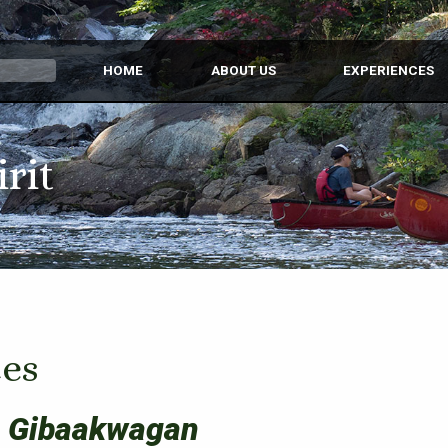
HOME
ABOUT US
EXPERIENCES
irit
es
 Gibaakwagan