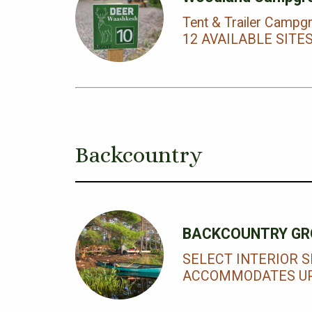
Tent & Trailer Campg
12 AVAILABLE SITE
Backcountry
BACKCOUNTRY GR
SELECT INTERIOR S
ACCOMMODATES UP