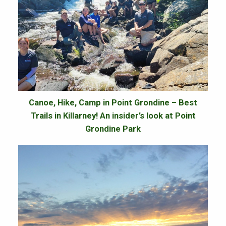
Canoe, Hike, Camp in Point Grondine – Best
Trails in Killarney! An insider’s look at Point
Grondine Park