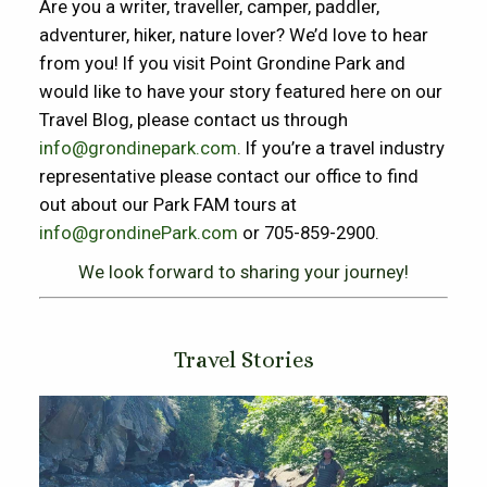
Are you a writer, traveller, camper, paddler,
adventurer, hiker, nature lover? We’d love to hear
from you! If you visit Point Grondine Park and
would like to have your story featured here on our
Travel Blog, please contact us through
info@grondinepark.com
. If you’re a travel industry
representative please contact our office to find
out about our Park FAM tours at
info@grondinePark.com
or 705-859-2900.
We look forward to sharing your journey!
Travel Stories