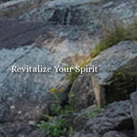
Revitalize Your Spirit