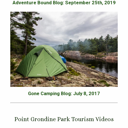
Adventure Bound Blog: September 25th, 2019
Gone Camping Blog: July 8, 2017
Point Grondine Park Tourism Videos