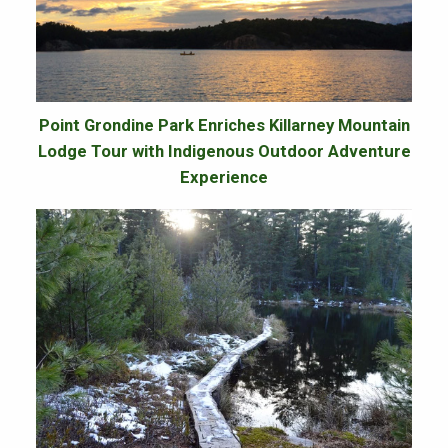
Point Grondine Park Enriches Killarney Mountain
Lodge Tour with Indigenous Outdoor Adventure
Experience