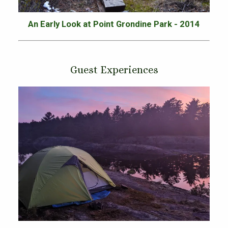
An Early Look at Point Grondine Park - 2014
Guest Experiences