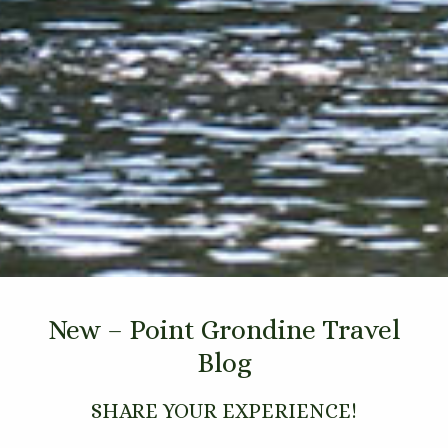
New – Point Grondine Travel
Blog
SHARE YOUR EXPERIENCE!